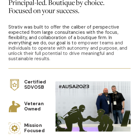
Principal-led. Boutique by choice.
Focused on your success.
Strativ was built to offer the caliber of perspective 
expected from large consultancies with the focus, 
flexibility, and collaboration of a boutique firm. In 
everything we do, our goal is to 
empower teams and 
individuals to operate with autonomy and purpose, and 
unlock their full potential to drive meaningful and 
sustainable results.
Certified 
SDVOSB
Veteran 
Owned
Mission 
Focused