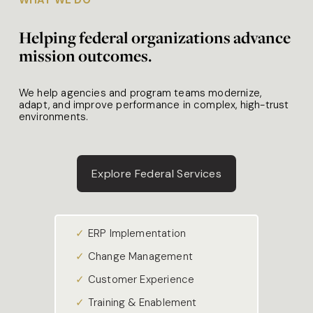
Helping federal organizations advance 
mission outcomes.
We help agencies and program teams modernize, 
adapt, and improve performance in complex, high-trust 
environments. 
Explore Federal Services
✓ 
ERP Implementation
✓ 
Change Management
✓ 
Customer Experience
✓ 
Training & Enablement