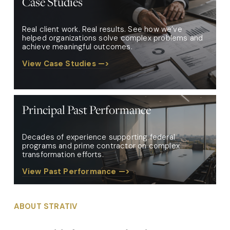
Case Studies
Real client work. Real results. See how we’ve 
helped organizations solve complex problems and 
achieve meaningful outcomes.
View Case Studies —>
Principal Past Performance
Decades of experience supporting federal 
programs and prime contractor on complex 
transformation efforts. 
View Past Performance —>
ABOUT STRATIV