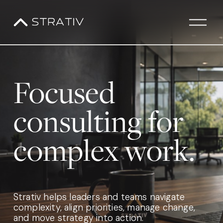
O
p
e
n
M
Focused 
e
n
u
consulting for 
complex work.
Strativ helps leaders and teams navigate 
complexity, align priorities, manage change, 
and move strategy into action.