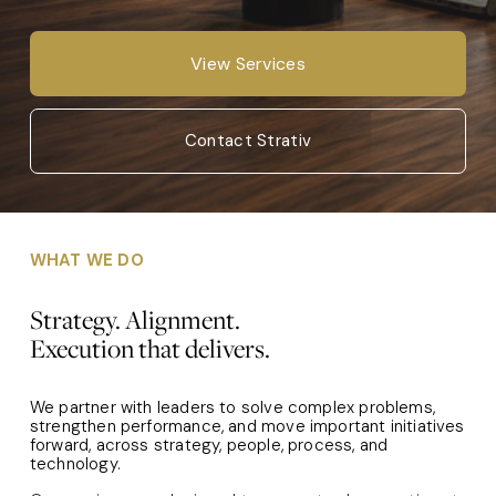
View Services
Contact Strativ
WHAT WE DO
Strategy. Alignment. 
Execution that delivers.
We partner with leaders to solve complex problems, 
strengthen performance, and move important initiatives 
forward, across strategy, people, process, and 
technology.