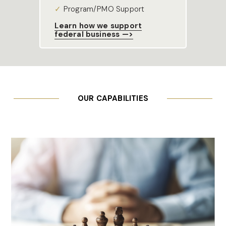
✓ 
Program/PMO Support
Learn how we support
federal business —>
OUR CAPABILITIES