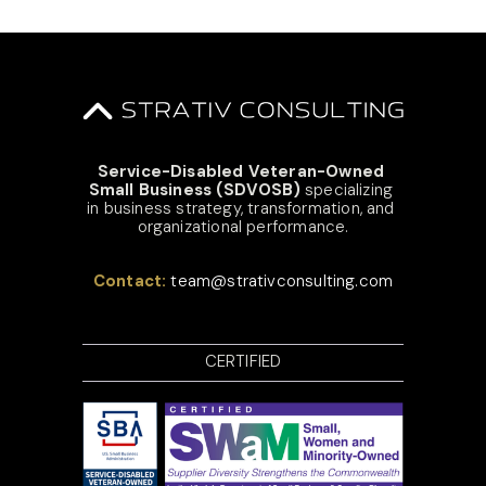
Service-Disabled Veteran-Owned 
Small Business (SDVOSB)
 specializing 
in business strategy, transformation, and 
organizational performance.
Contact: 
team@strativconsulting.com
CERTIFIED