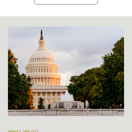
WHAT WE DO