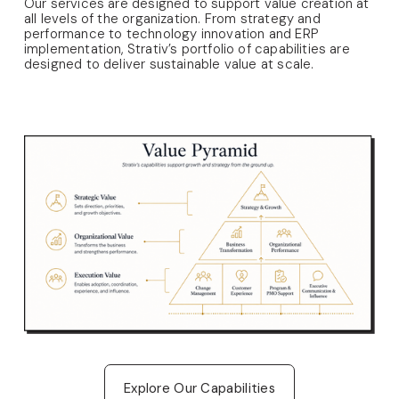
Our services are designed to support value creation at 
all levels of the organization. From strategy and 
performance to technology innovation and ERP 
implementation, Strativ’s portfolio of capabilities are 
designed to deliver sustainable value at scale. 
Explore Our Capabilities