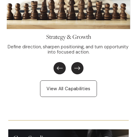
Strategy & Growth
Define direction, sharpen positioning, and turn opportunity 
into focused action.
View All Capabilities